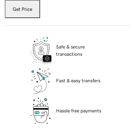
Get Price
Safe & secure
transactions
Fast & easy transfers
Hassle free payments