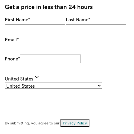
Get a price in less than 24 hours
First Name
*
Last Name
*
Email
*
Phone
*
United States
By submitting, you agree to our
Privacy Policy
.