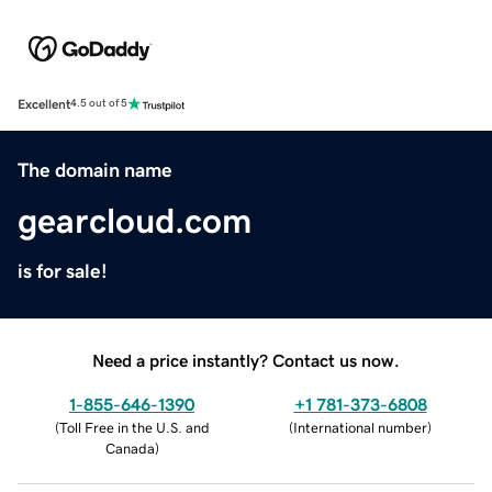
Excellent
4.5 out of 5
The domain name
gearcloud.com
is for sale!
Need a price instantly? Contact us now.
1-855-646-1390
+1 781-373-6808
(
Toll Free in the U.S. and
(
International number
)
Canada
)