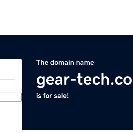
The domain name
gear-tech.c
is for sale!