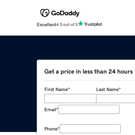
Excellent
4.5 out of 5
Get a price in less than 24 hours
First Name
*
Last Name
*
Email
*
Phone
*