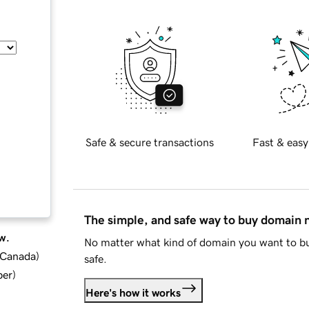
Safe & secure transactions
Fast & easy
The simple, and safe way to buy domain
w.
No matter what kind of domain you want to bu
d Canada
)
safe.
ber
)
Here's how it works