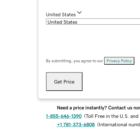
United States
By submitting, you agree to our
Privacy Policy
.
Get Price
Need a price instantly? Contact us no
1-855-646-1390
(
Toll Free in the U.S. an
+1 781-373-6808
(
International num