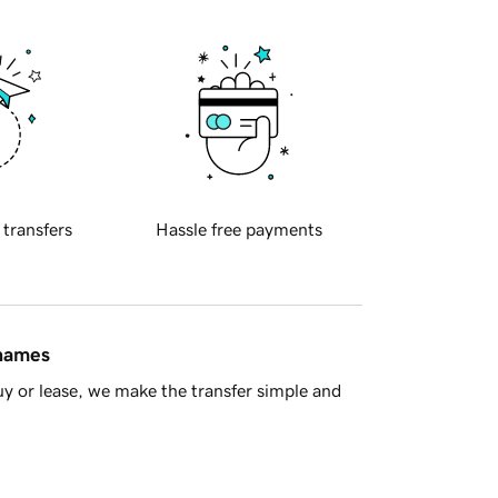
 transfers
Hassle free payments
 names
y or lease, we make the transfer simple and