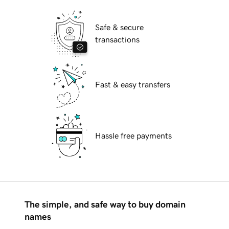
Safe & secure
transactions
Fast & easy transfers
Hassle free payments
The simple, and safe way to buy domain
names