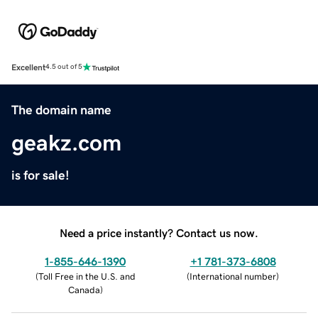
Excellent
4.5 out of 5
The domain name
geakz.com
is for sale!
Need a price instantly? Contact us now.
1-855-646-1390
+1 781-373-6808
(
Toll Free in the U.S. and
(
International number
)
Canada
)