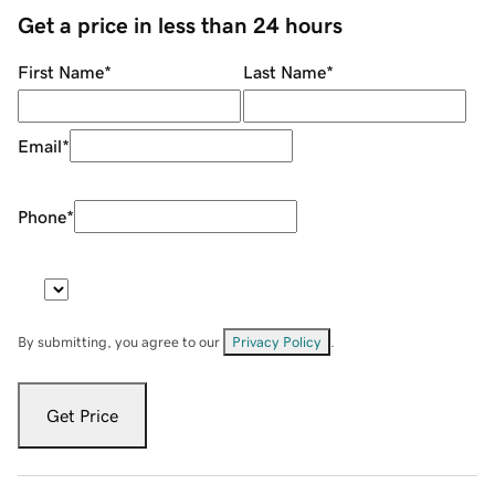
Get a price in less than 24 hours
First Name
*
Last Name
*
Email
*
Phone
*
By submitting, you agree to our
Privacy Policy
.
Get Price