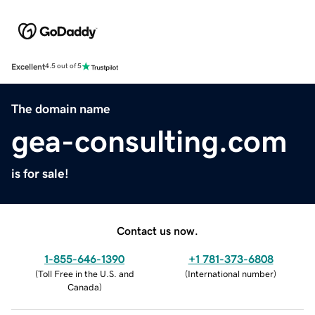
Excellent
4.5 out of 5
The domain name
gea-consulting.com
is for sale!
Contact us now.
1-855-646-1390
+1 781-373-6808
(
Toll Free in the U.S. and
(
International number
)
Canada
)