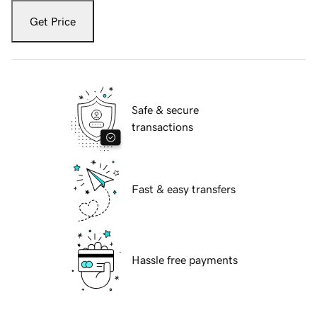
Get Price
Safe & secure
transactions
Fast & easy transfers
Hassle free payments