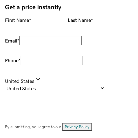
Get a price instantly
First Name
*
Last Name
*
Email
*
Phone
*
United States
By submitting, you agree to our
Privacy Policy
.