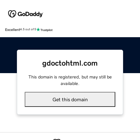
Excellent
4.5 out of 5
gdoctohtml.com
This domain is registered, but may still be
available.
Get this domain