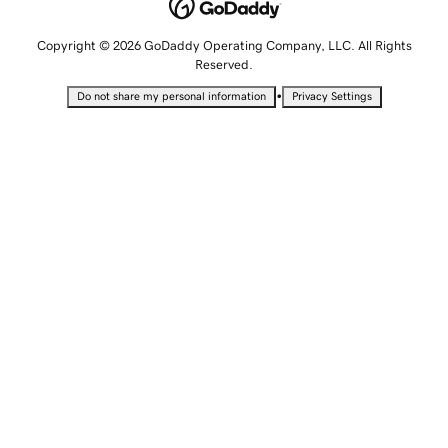
Copyright © 2026 GoDaddy Operating Company, LLC. All Rights
Reserved.
•
Do not share my personal information
Privacy Settings