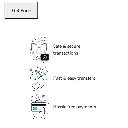
Get Price
Safe & secure
transactions
Fast & easy transfers
Hassle free payments