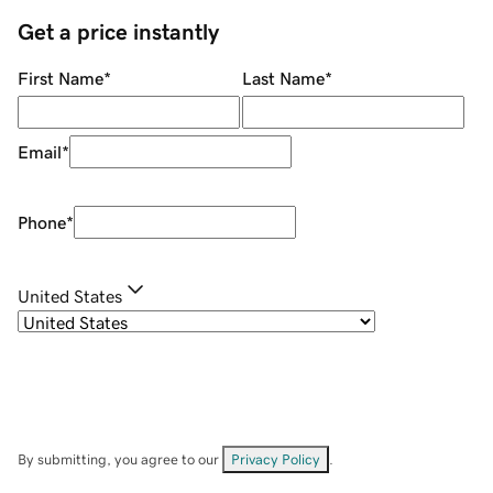
Get a price instantly
First Name
*
Last Name
*
Email
*
Phone
*
United States
By submitting, you agree to our
Privacy Policy
.