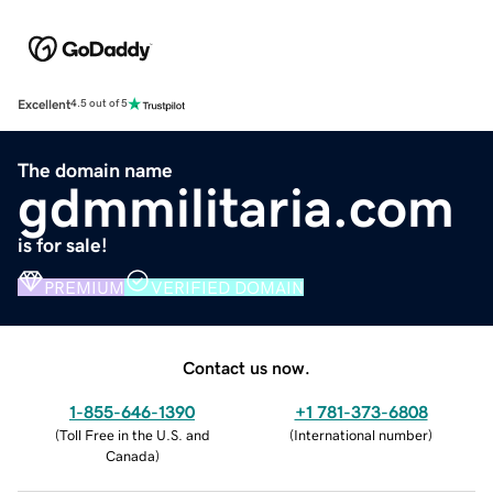
Excellent
4.5 out of 5
The domain name
gdmmilitaria.com
is for sale!
PREMIUM
VERIFIED DOMAIN
Contact us now.
1-855-646-1390
+1 781-373-6808
(
Toll Free in the U.S. and
(
International number
)
Canada
)