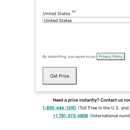
United States
By submitting, you agree to our
Privacy Policy
.
Get Price
Need a price instantly? Contact us no
1-855-646-1390
(
Toll Free in the U.S. an
+1 781-373-6808
(
International num