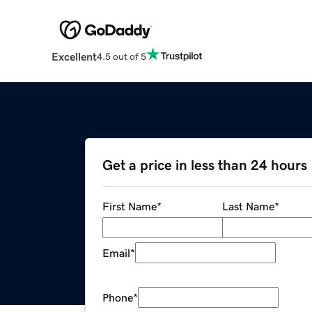
Excellent
4.5 out of 5
Get a price in less than 24 hours
First Name
*
Last Name
*
Email
*
Phone
*