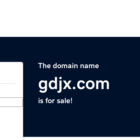
The domain name
gdjx.com
is for sale!