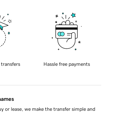
 transfers
Hassle free payments
 names
y or lease, we make the transfer simple and