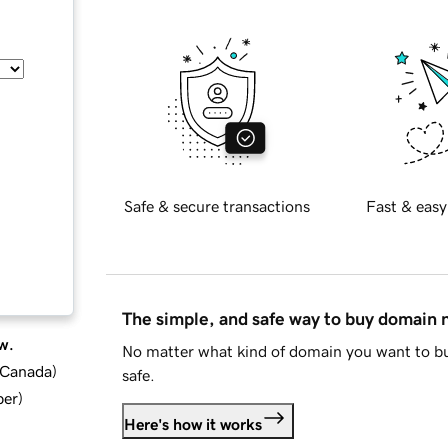
Safe & secure transactions
Fast & easy
The simple, and safe way to buy domain
w.
No matter what kind of domain you want to bu
d Canada
)
safe.
ber
)
Here's how it works