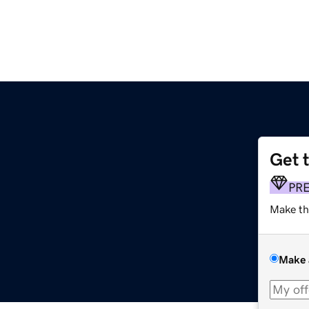
Get 
PR
Make th
Make 