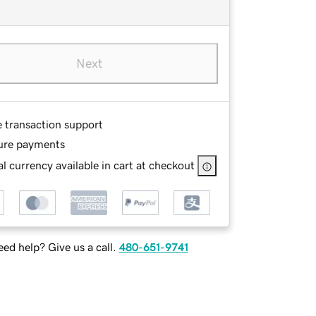
Next
e transaction support
ure payments
l currency available in cart at checkout
ed help? Give us a call.
480-651-9741