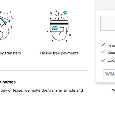
Fre
Sec
sy transfers
Hassle free payments
Loca
in names
Ne
buy or lease, we make the transfer simple and