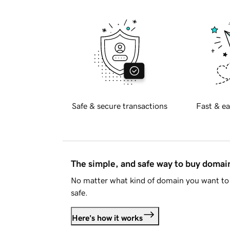
Safe & secure transactions
Fast & ea
The simple, and safe way to buy doma
No matter what kind of domain you want to 
safe.
Here's how it works