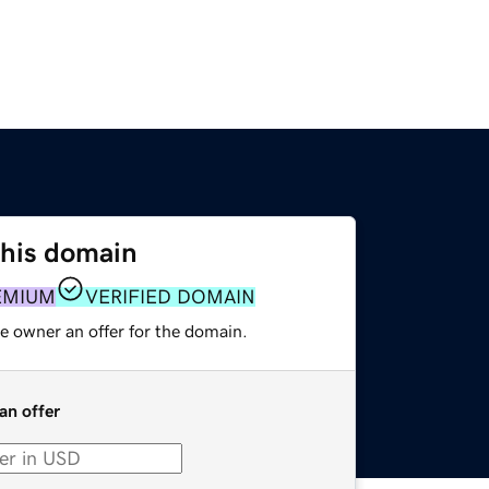
this domain
EMIUM
VERIFIED DOMAIN
e owner an offer for the domain.
an offer