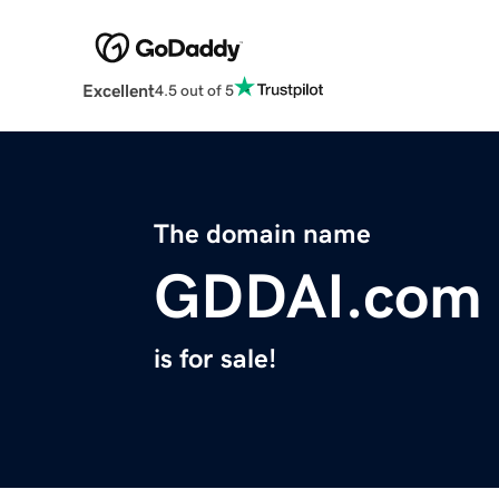
Excellent
4.5 out of 5
The domain name
GDDAI.com
is for sale!