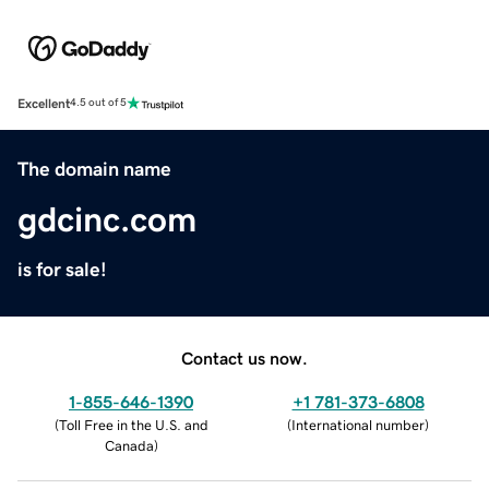
Excellent
4.5 out of 5
The domain name
gdcinc.com
is for sale!
Contact us now.
1-855-646-1390
+1 781-373-6808
(
Toll Free in the U.S. and
(
International number
)
Canada
)