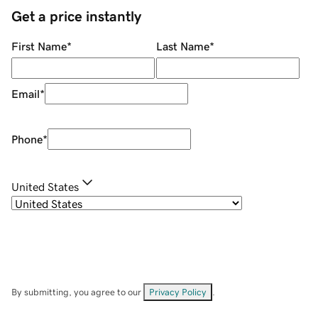
Get a price instantly
First Name
*
Last Name
*
Email
*
Phone
*
United States
By submitting, you agree to our
Privacy Policy
.