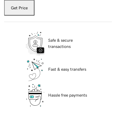
Get Price
Safe & secure
transactions
Fast & easy transfers
Hassle free payments