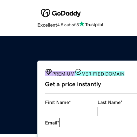
Excellent
4.5 out of 5
PREMIUM
VERIFIED DOMAIN
Get a price instantly
First Name
*
Last Name
*
Email
*