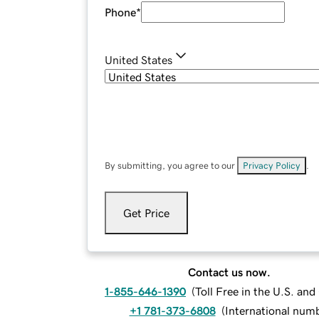
Phone
*
United States
By submitting, you agree to our
Privacy Policy
.
Get Price
Contact us now.
1-855-646-1390
(
Toll Free in the U.S. an
+1 781-373-6808
(
International num