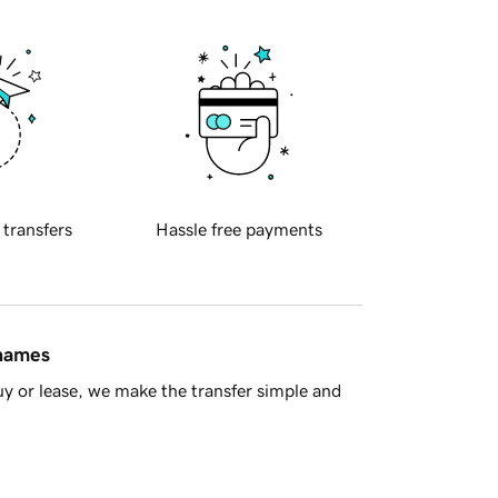
 transfers
Hassle free payments
 names
y or lease, we make the transfer simple and