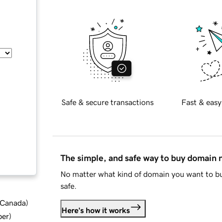
Safe & secure transactions
Fast & easy
The simple, and safe way to buy domain
No matter what kind of domain you want to bu
safe.
d Canada
)
Here's how it works
ber
)