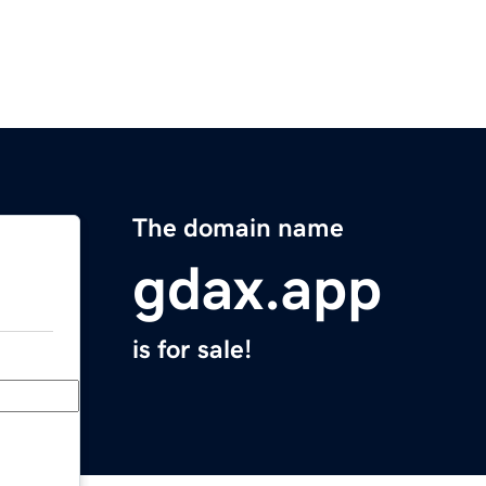
The domain name
gdax.app
is for sale!