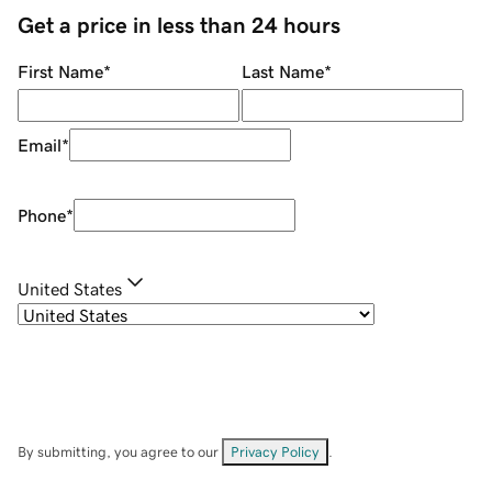
Get a price in less than 24 hours
First Name
*
Last Name
*
Email
*
Phone
*
United States
By submitting, you agree to our
Privacy Policy
.