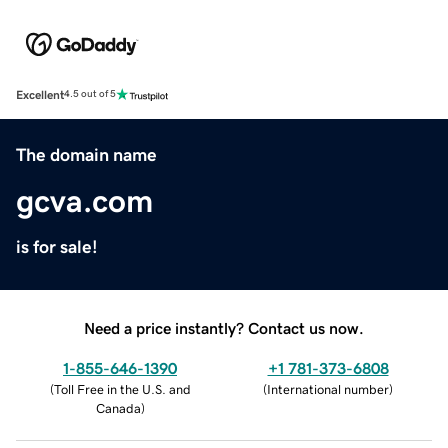
Excellent
4.5 out of 5
The domain name
gcva.com
is for sale!
Need a price instantly? Contact us now.
1-855-646-1390
+1 781-373-6808
(
Toll Free in the U.S. and
(
International number
)
Canada
)