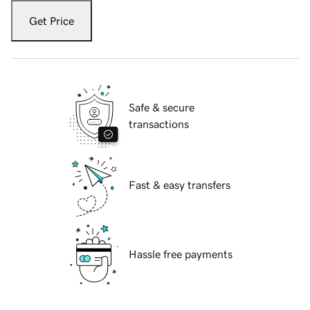
Get Price
Safe & secure
transactions
Fast & easy transfers
Hassle free payments