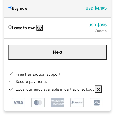
Buy now
USD
$4,195
USD
$355
Lease to own
/ month
Next
Free transaction support
Secure payments
Local currency available in cart at checkout