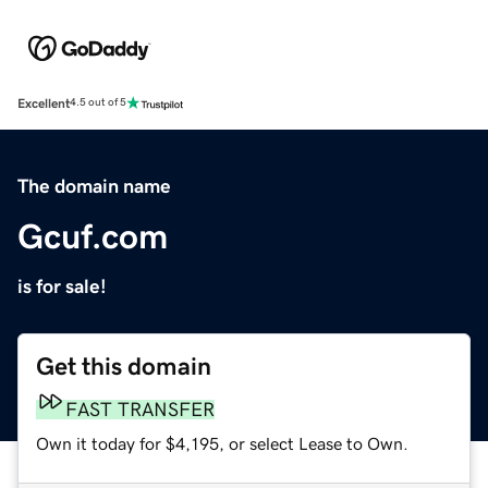
Excellent
4.5 out of 5
The domain name
Gcuf.com
is for sale!
Get this domain
FAST TRANSFER
Own it today for $4,195, or select Lease to Own.