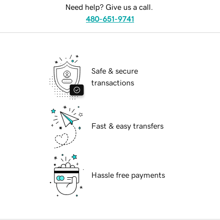
Need help? Give us a call.
480-651-9741
Safe & secure
transactions
Fast & easy transfers
Hassle free payments