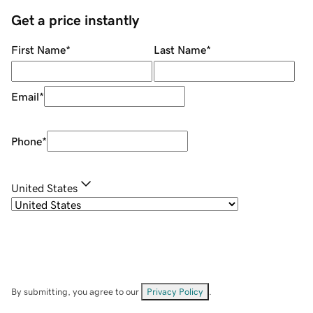
Get a price instantly
First Name
*
Last Name
*
Email
*
Phone
*
United States
By submitting, you agree to our
Privacy Policy
.