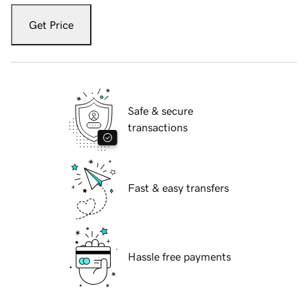
Get Price
Safe & secure
transactions
Fast & easy transfers
Hassle free payments