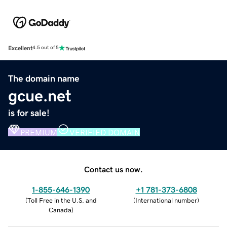
Excellent
4.5 out of 5
The domain name
gcue.net
is for sale!
PREMIUM
VERIFIED DOMAIN
Contact us now.
1-855-646-1390
+1 781-373-6808
(
Toll Free in the U.S. and
(
International number
)
Canada
)