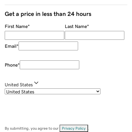
Get a price in less than 24 hours
First Name
*
Last Name
*
Email
*
Phone
*
United States
By submitting, you agree to our
Privacy Policy
.