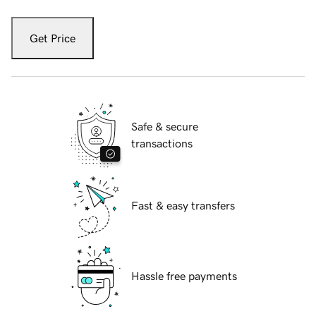
Get Price
Safe & secure
transactions
Fast & easy transfers
Hassle free payments