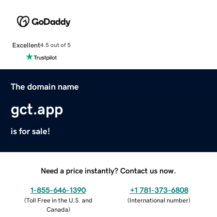
Excellent
4.5 out of 5
The domain name
gct.app
is for sale!
Need a price instantly? Contact us now.
1-855-646-1390
+1 781-373-6808
(
Toll Free in the U.S. and
(
International number
)
Canada
)