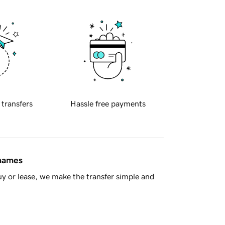
 transfers
Hassle free payments
 names
y or lease, we make the transfer simple and