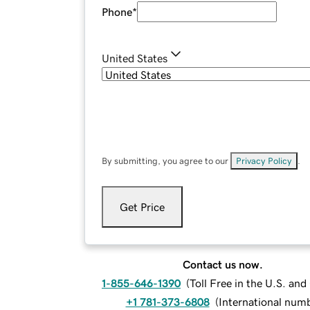
Phone
*
United States
By submitting, you agree to our
Privacy Policy
.
Get Price
Contact us now.
1-855-646-1390
(
Toll Free in the U.S. an
+1 781-373-6808
(
International num