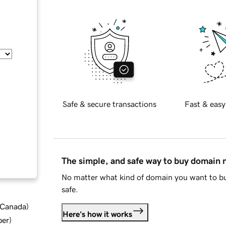
Safe & secure transactions
Fast & easy
The simple, and safe way to buy domain
No matter what kind of domain you want to bu
safe.
d Canada
)
Here's how it works
ber
)