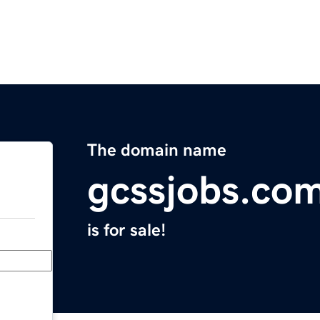
The domain name
gcssjobs.co
is for sale!