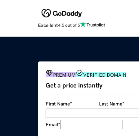
Excellent
4.5 out of 5
PREMIUM
VERIFIED DOMAIN
Get a price instantly
First Name
*
Last Name
*
Email
*