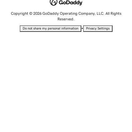
Copyright © 2026 GoDaddy Operating Company, LLC. All Rights
Reserved.
•
Do not share my personal information
Privacy Settings