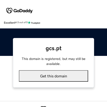
Excellent
4.5 out of 5
gcs.pt
This domain is registered, but may still be
available.
Get this domain