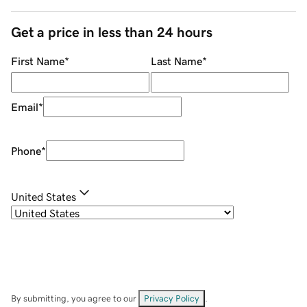
Get a price in less than 24 hours
First Name
*
Last Name
*
Email
*
Phone
*
United States
By submitting, you agree to our
Privacy Policy
.