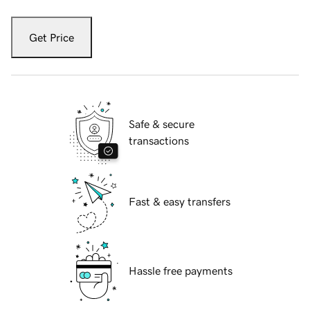
Get Price
Safe & secure
transactions
Fast & easy transfers
Hassle free payments