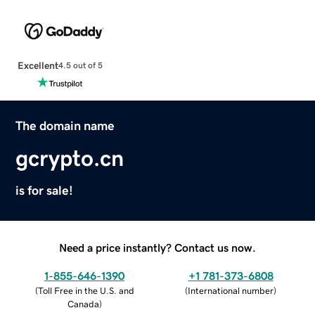
Excellent
4.5 out of 5
The domain name
gcrypto.cn
is for sale!
Need a price instantly? Contact us now.
1-855-646-1390
+1 781-373-6808
(
Toll Free in the U.S. and
(
International number
)
Canada
)