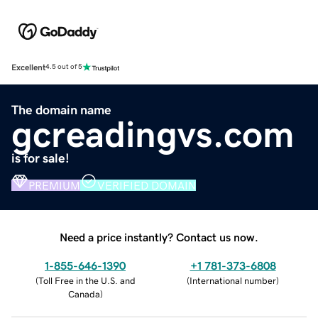
Excellent
4.5 out of 5
The domain name
gcreadingvs.com
is for sale!
PREMIUM
VERIFIED DOMAIN
Need a price instantly? Contact us now.
1-855-646-1390
+1 781-373-6808
(
Toll Free in the U.S. and
(
International number
)
Canada
)