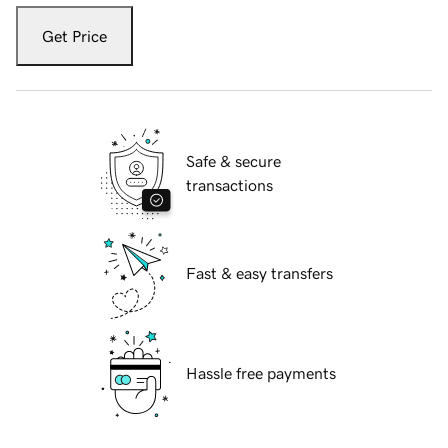
Get Price
Safe & secure
transactions
Fast & easy transfers
Hassle free payments