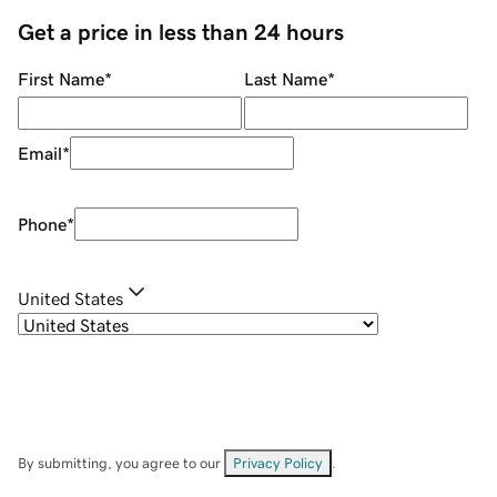
Get a price in less than 24 hours
First Name
*
Last Name
*
Email
*
Phone
*
United States
By submitting, you agree to our
Privacy Policy
.