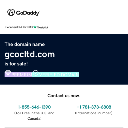
Excellent
4.5 out of 5
The domain name
gcocltd.com
is for sale!
PREMIUM
VERIFIED DOMAIN
Contact us now.
1-855-646-1390
+1 781-373-6808
(
Toll Free in the U.S. and
(
International number
)
Canada
)