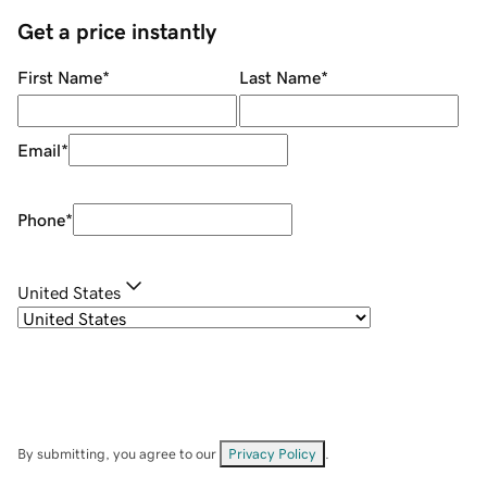
Get a price instantly
First Name
*
Last Name
*
Email
*
Phone
*
United States
By submitting, you agree to our
Privacy Policy
.