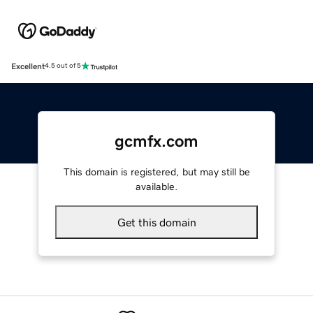
Excellent
4.5 out of 5
gcmfx.com
This domain is registered, but may still be
available.
Get this domain