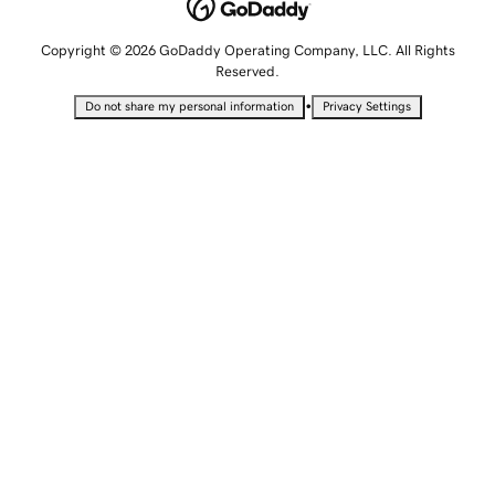
Copyright © 2026 GoDaddy Operating Company, LLC. All Rights
Reserved.
•
Do not share my personal information
Privacy Settings