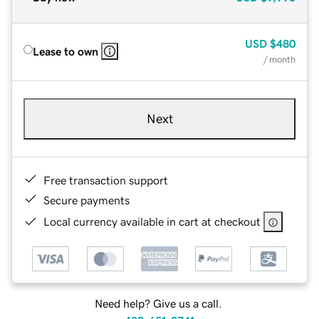
USD
$480
Lease to own
/ month
Next
Free transaction support
Secure payments
Local currency available in cart at checkout
Need help? Give us a call.