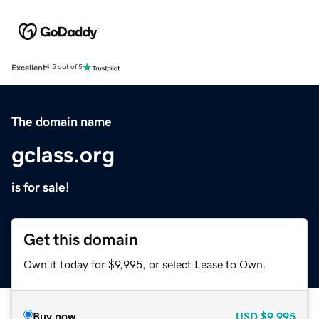
Excellent
4.5 out of 5
The domain name
gclass.org
is for sale!
Get this domain
Own it today for $9,995, or select Lease to Own.
Buy now
USD
$9,995