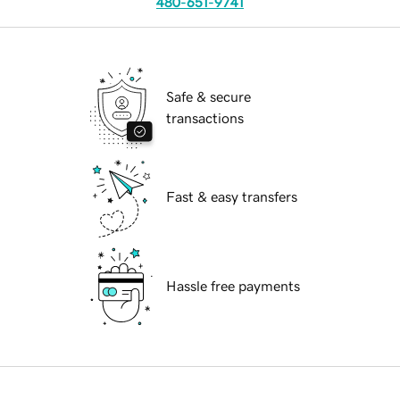
480-651-9741
Safe & secure
transactions
Fast & easy transfers
Hassle free payments