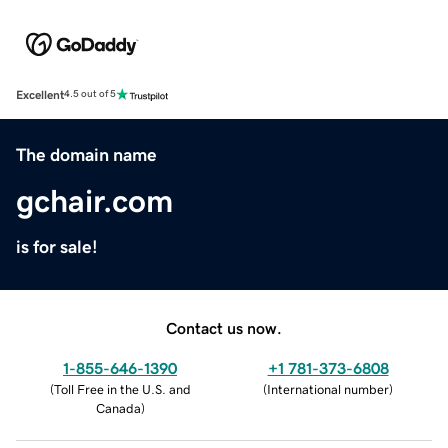
Excellent
4.5 out of 5
The domain name
gchair.com
is for sale!
Contact us now.
1-855-646-1390
+1 781-373-6808
(
Toll Free in the U.S. and
(
International number
)
Canada
)