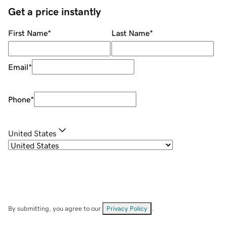
Get a price instantly
First Name
*
Last Name
*
Email
*
Phone
*
United States
By submitting, you agree to our
Privacy Policy
.