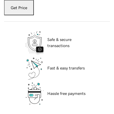
Get Price
Safe & secure
transactions
Fast & easy transfers
Hassle free payments