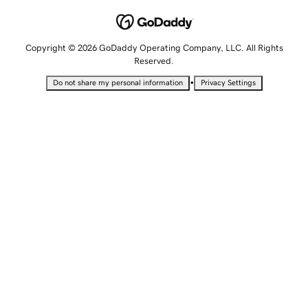
Copyright © 2026 GoDaddy Operating Company, LLC. All Rights
Reserved.
•
Do not share my personal information
Privacy Settings