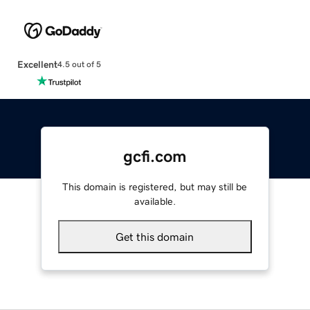
Excellent
4.5 out of 5
gcfi.com
This domain is registered, but may still be
available.
Get this domain