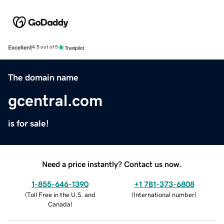
Excellent
4.5 out of 5
The domain name
gcentral.com
is for sale!
Need a price instantly? Contact us now.
1-855-646-1390
+1 781-373-6808
(
Toll Free in the U.S. and
(
International number
)
Canada
)