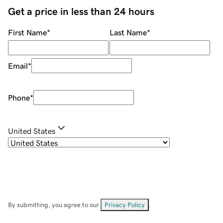
Get a price in less than 24 hours
First Name
*
Last Name
*
Email
*
Phone
*
United States
By submitting, you agree to our
Privacy Policy
.