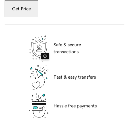
Get Price
Safe & secure
transactions
Fast & easy transfers
Hassle free payments