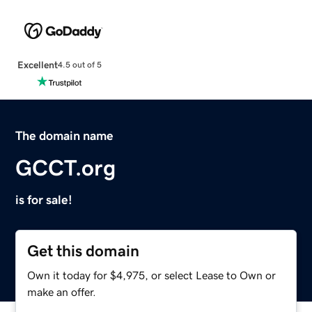
Excellent
4.5 out of 5
The domain name
GCCT.org
is for sale!
Get this domain
Own it today for $4,975, or select Lease to Own or
make an offer.