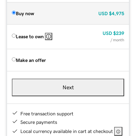
Buy now
USD
$4,975
USD
$239
Lease to own
/ month
Make an offer
Next
Free transaction support
Secure payments
Local currency available in cart at checkout