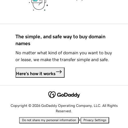
The simple, and safe way to buy domain
names
No matter what kind of domain you want to buy
or lease, we make the transfer simple and safe.
Here's how it works
Copyright © 2026 GoDaddy Operating Company, LLC. All Rights
Reserved.
•
Do not share my personal information
Privacy Settings