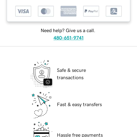
Need help? Give us a call.
480-651-9741
Safe & secure
transactions
Fast & easy transfers
Hassle free payments