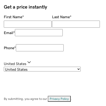
Get a price instantly
First Name
*
Last Name
*
Email
*
Phone
*
United States
By submitting, you agree to our
Privacy Policy
.