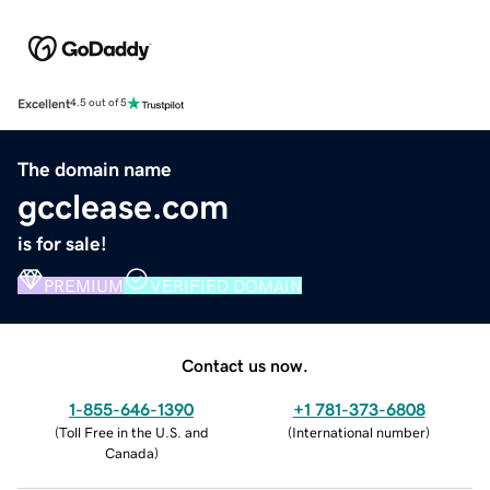
Excellent
4.5 out of 5
The domain name
gcclease.com
is for sale!
PREMIUM
VERIFIED DOMAIN
Contact us now.
1-855-646-1390
+1 781-373-6808
(
Toll Free in the U.S. and
(
International number
)
Canada
)