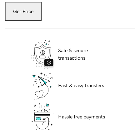
Get Price
Safe & secure
transactions
Fast & easy transfers
Hassle free payments