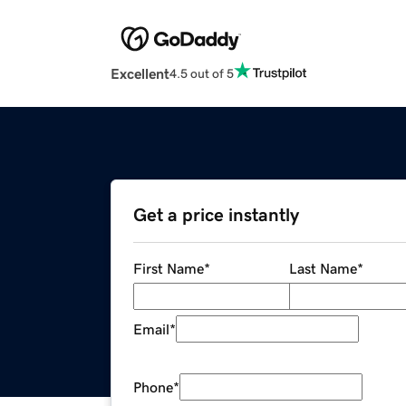
Excellent
4.5 out of 5
Get a price instantly
First Name
*
Last Name
*
Email
*
Phone
*