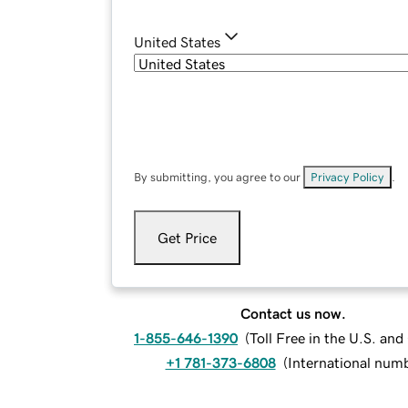
United States
By submitting, you agree to our
Privacy Policy
.
Get Price
Contact us now.
1-855-646-1390
(
Toll Free in the U.S. an
+1 781-373-6808
(
International num