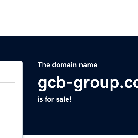
The domain name
gcb-group.
is for sale!