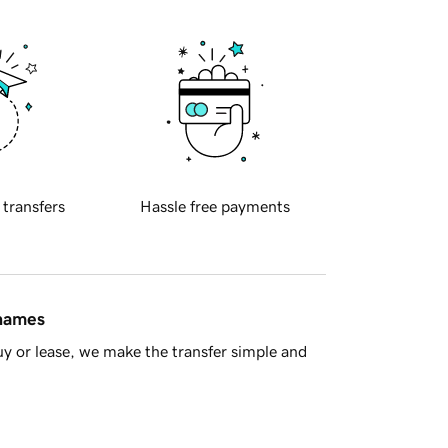
 transfers
Hassle free payments
 names
y or lease, we make the transfer simple and