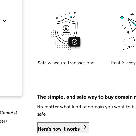
Safe & secure transactions
Fast & easy
The simple, and safe way to buy domain
No matter what kind of domain you want to bu
d Canada
)
safe.
ber
)
Here's how it works