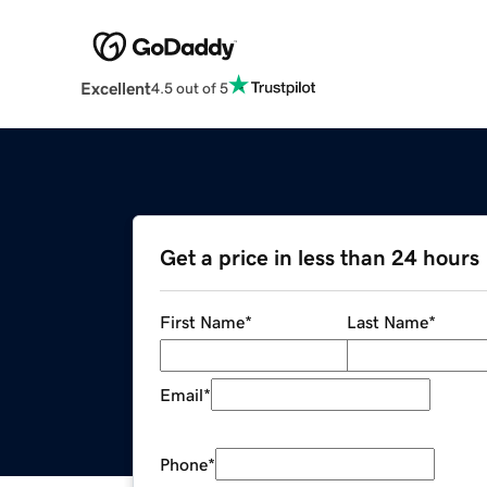
Excellent
4.5 out of 5
Get a price in less than 24 hours
First Name
*
Last Name
*
Email
*
Phone
*