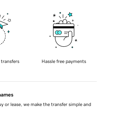
 transfers
Hassle free payments
 names
y or lease, we make the transfer simple and