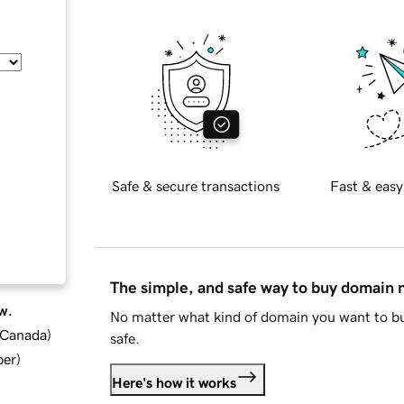
Safe & secure transactions
Fast & easy
The simple, and safe way to buy domain
w.
No matter what kind of domain you want to bu
d Canada
)
safe.
ber
)
Here's how it works