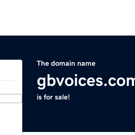
The domain name
gbvoices.co
is for sale!