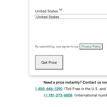
United States
By submitting, you agree to our
Privacy Policy
.
Get Price
Need a price instantly? Contact us no
1-855-646-1390
(
Toll Free in the U.S. an
+1 781-373-6808
(
International num