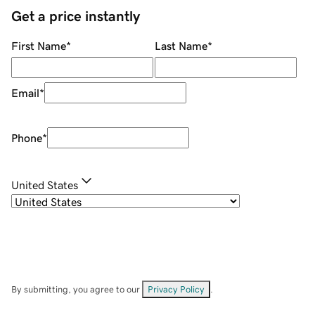
Get a price instantly
First Name
*
Last Name
*
Email
*
Phone
*
United States
By submitting, you agree to our
Privacy Policy
.