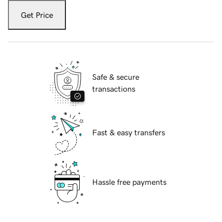
Get Price
Safe & secure
transactions
Fast & easy transfers
Hassle free payments