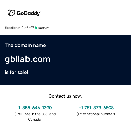
Excellent
4.5 out of 5
The domain name
gbllab.com
is for sale!
Contact us now.
1-855-646-1390
+1 781-373-6808
(
Toll Free in the U.S. and
(
International number
)
Canada
)