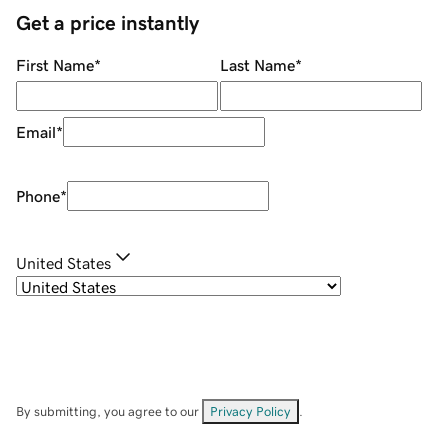
Get a price instantly
First Name
*
Last Name
*
Email
*
Phone
*
United States
By submitting, you agree to our
Privacy Policy
.