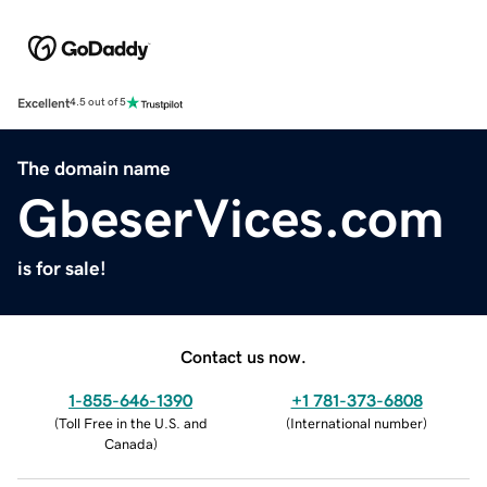
Excellent
4.5 out of 5
The domain name
GbeserVices.com
is for sale!
Contact us now.
1-855-646-1390
+1 781-373-6808
(
Toll Free in the U.S. and
(
International number
)
Canada
)