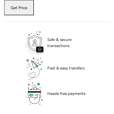
Get Price
Safe & secure
transactions
Fast & easy transfers
Hassle free payments