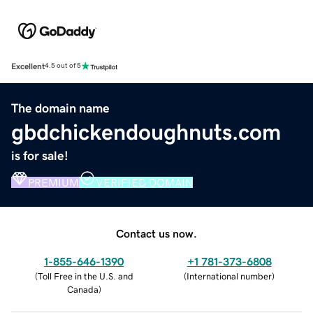
Excellent
4.5 out of 5
The domain name
gbdchickendoughnuts.com
is for sale!
PREMIUM
VERIFIED DOMAIN
Contact us now.
1-855-646-1390
+1 781-373-6808
(
Toll Free in the U.S. and
(
International number
)
Canada
)