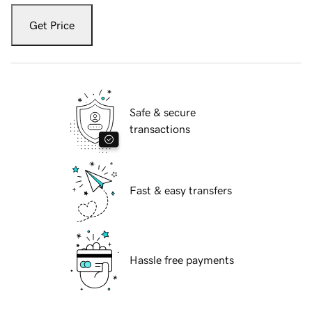
Get Price
Safe & secure
transactions
Fast & easy transfers
Hassle free payments