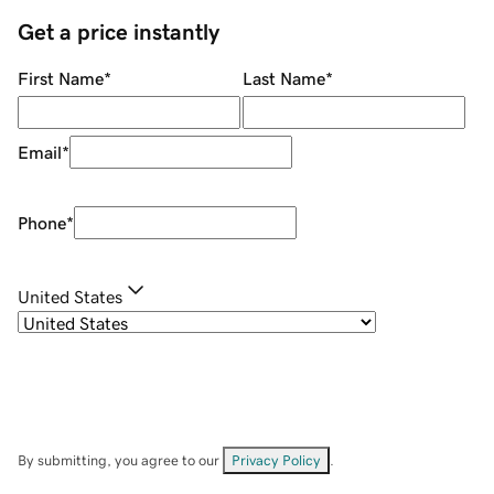
Get a price instantly
First Name
*
Last Name
*
Email
*
Phone
*
United States
By submitting, you agree to our
Privacy Policy
.