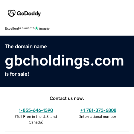
Excellent
4.5 out of 5
The domain name
gbcholdings.com
is for sale!
Contact us now.
1-855-646-1390
+1 781-373-6808
(
Toll Free in the U.S. and
(
International number
)
Canada
)