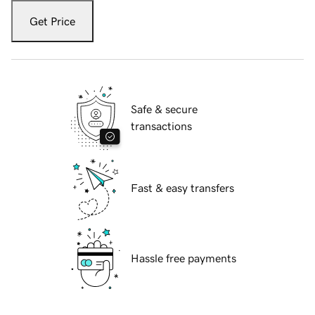
Get Price
Safe & secure
transactions
Fast & easy transfers
Hassle free payments