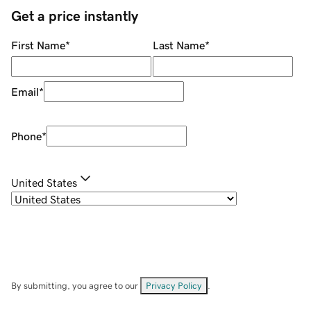
Get a price instantly
First Name
*
Last Name
*
Email
*
Phone
*
United States
By submitting, you agree to our
Privacy Policy
.