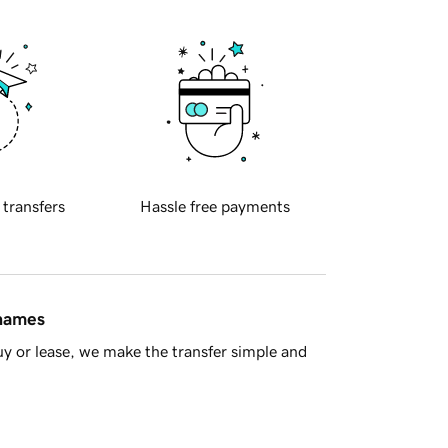
 transfers
Hassle free payments
 names
y or lease, we make the transfer simple and