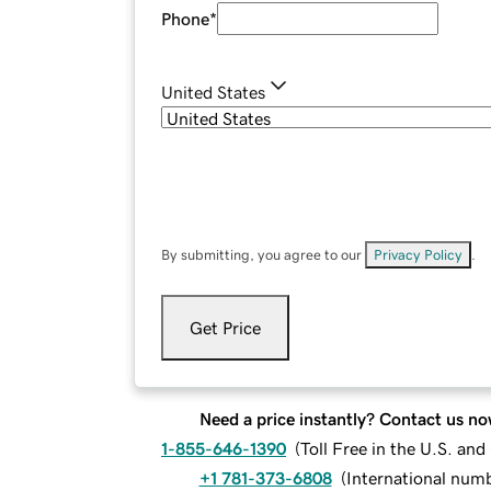
Phone
*
United States
By submitting, you agree to our
Privacy Policy
.
Get Price
Need a price instantly? Contact us no
1-855-646-1390
(
Toll Free in the U.S. an
+1 781-373-6808
(
International num