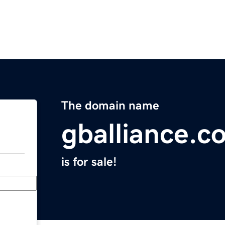
The domain name
gballiance.c
is for sale!