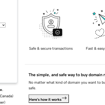
Safe & secure transactions
Fast & easy
The simple, and safe way to buy domain
No matter what kind of domain you want to bu
safe.
w.
d Canada
)
Here's how it works
ber
)