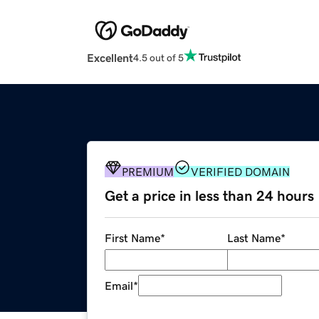
Excellent
4.5 out of 5
PREMIUM
VERIFIED DOMAIN
Get a price in less than 24 hours
First Name
*
Last Name
*
Email
*