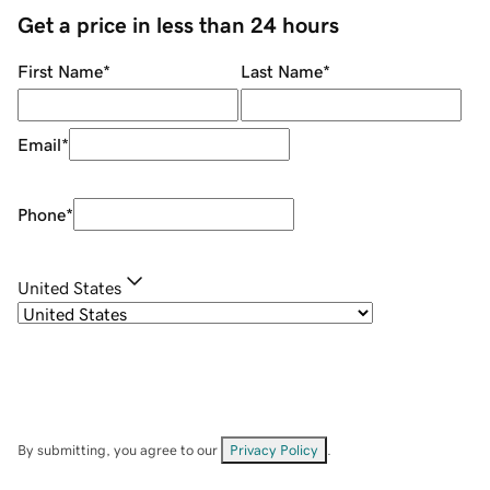
Get a price in less than 24 hours
First Name
*
Last Name
*
Email
*
Phone
*
United States
By submitting, you agree to our
Privacy Policy
.