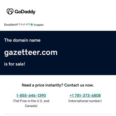
Excellent
4.5 out of 5
The domain name
gazetteer.com
is for sale!
Need a price instantly? Contact us now.
1-855-646-1390
+1 781-373-6808
(
Toll Free in the U.S. and
(
International number
)
Canada
)