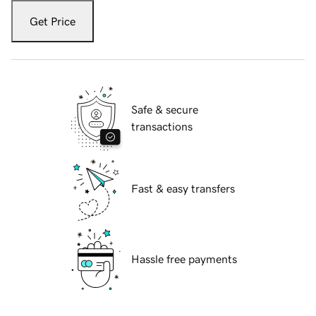
Get Price
Safe & secure
transactions
Fast & easy transfers
Hassle free payments