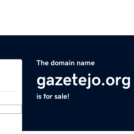
The domain name
gazetejo.org
is for sale!