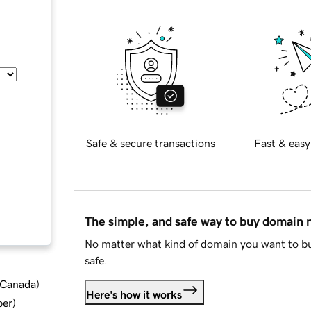
Safe & secure transactions
Fast & easy
The simple, and safe way to buy domain
No matter what kind of domain you want to bu
safe.
d Canada
)
Here's how it works
ber
)