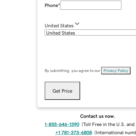
Phone
*
United States
By submitting, you agree to our
Privacy Policy
.
Get Price
Contact us now.
1-855-646-1390
(
Toll Free in the U.S. an
+1 781-373-6808
(
International num