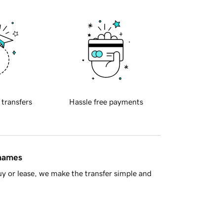
 transfers
Hassle free payments
 names
y or lease, we make the transfer simple and