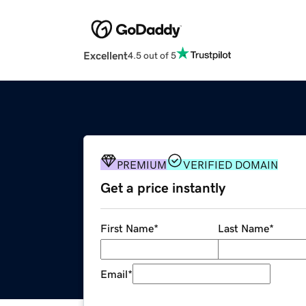
Excellent
4.5 out of 5
PREMIUM
VERIFIED DOMAIN
Get a price instantly
First Name
*
Last Name
*
Email
*