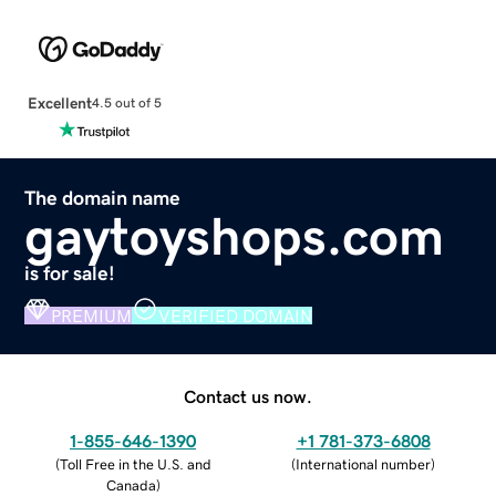
Excellent
4.5 out of 5
The domain name
gaytoyshops.com
is for sale!
PREMIUM
VERIFIED DOMAIN
Contact us now.
1-855-646-1390
+1 781-373-6808
(
Toll Free in the U.S. and
(
International number
)
Canada
)