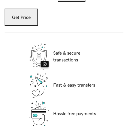
Get Price
Safe & secure
transactions
Fast & easy transfers
Hassle free payments