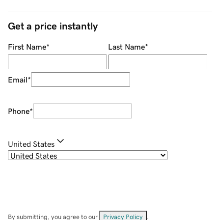
Get a price instantly
First Name
*
Last Name
*
Email
*
Phone
*
United States
By submitting, you agree to our
Privacy Policy
.