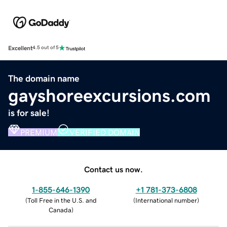
Excellent
4.5 out of 5
The domain name
gayshoreexcursions.com
is for sale!
PREMIUM
VERIFIED DOMAIN
Contact us now.
1-855-646-1390
+1 781-373-6808
(
Toll Free in the U.S. and
(
International number
)
Canada
)