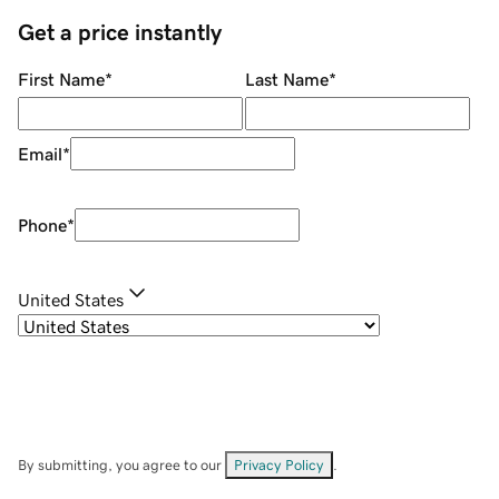
Get a price instantly
First Name
*
Last Name
*
Email
*
Phone
*
United States
By submitting, you agree to our
Privacy Policy
.