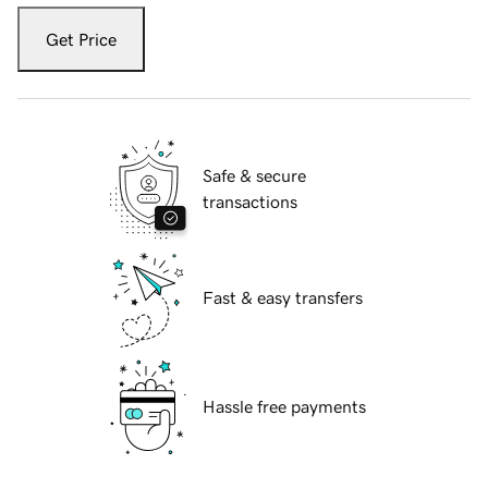
Get Price
Safe & secure
transactions
Fast & easy transfers
Hassle free payments