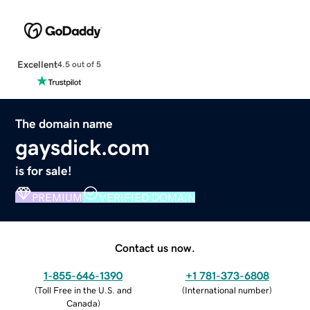
Excellent
4.5 out of 5
The domain name
gaysdick.com
is for sale!
PREMIUM
VERIFIED DOMAIN
Contact us now.
1-855-646-1390
+1 781-373-6808
(
Toll Free in the U.S. and
(
International number
)
Canada
)