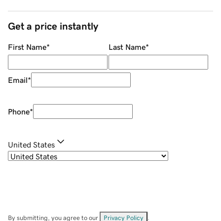
Get a price instantly
First Name
*
Last Name
*
Email
*
Phone
*
United States
By submitting, you agree to our
Privacy Policy
.