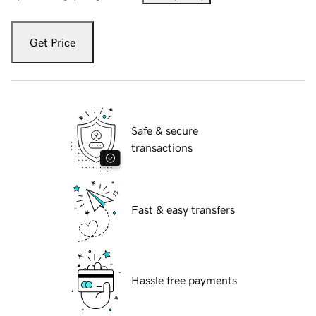
Get Price
Safe & secure
transactions
Fast & easy transfers
Hassle free payments