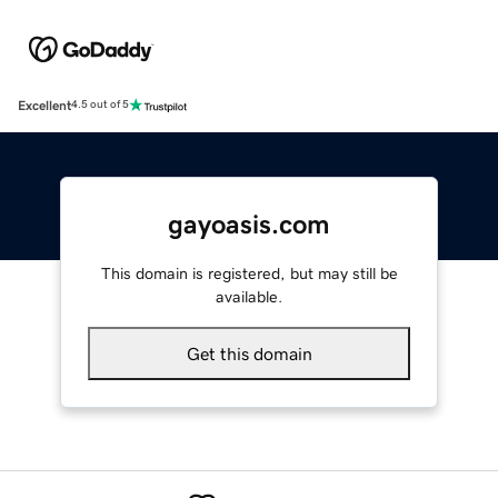
Excellent
4.5 out of 5
gayoasis.com
This domain is registered, but may still be
available.
Get this domain