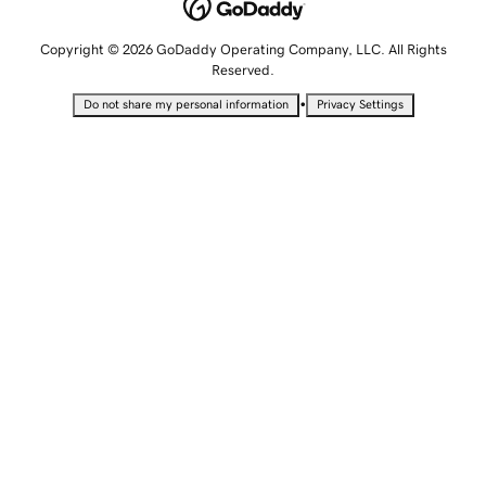
Copyright © 2026 GoDaddy Operating Company, LLC. All Rights
Reserved.
•
Do not share my personal information
Privacy Settings