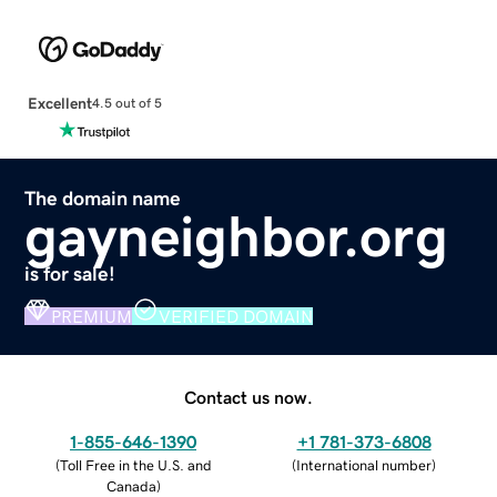
Excellent
4.5 out of 5
The domain name
gayneighbor.org
is for sale!
PREMIUM
VERIFIED DOMAIN
Contact us now.
1-855-646-1390
+1 781-373-6808
(
Toll Free in the U.S. and
(
International number
)
Canada
)