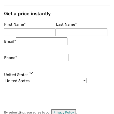
Get a price instantly
First Name
*
Last Name
*
Email
*
Phone
*
United States
By submitting, you agree to our
Privacy Policy
.