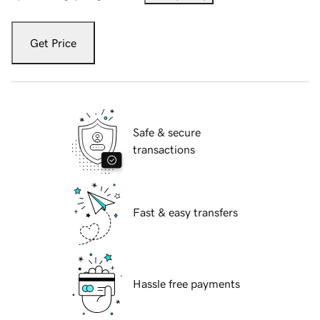
Get Price
Safe & secure
transactions
Fast & easy transfers
Hassle free payments