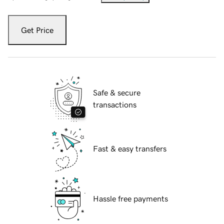
Get Price
Safe & secure
transactions
Fast & easy transfers
Hassle free payments