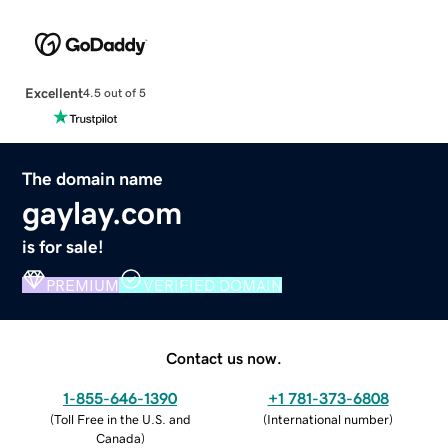
Excellent
4.5 out of 5
The domain name
gaylay.com
is for sale!
PREMIUM
VERIFIED DOMAIN
Contact us now.
1-855-646-1390
+1 781-373-6808
(
Toll Free in the U.S. and
(
International number
)
Canada
)