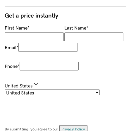
Get a price instantly
First Name
*
Last Name
*
Email
*
Phone
*
United States
By submitting, you agree to our
Privacy Policy
.