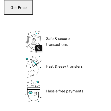
Get Price
Safe & secure
transactions
Fast & easy transfers
Hassle free payments