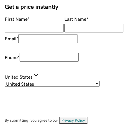
Get a price instantly
First Name
*
Last Name
*
Email
*
Phone
*
United States
By submitting, you agree to our
Privacy Policy
.