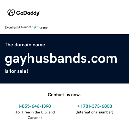
Excellent
4.5 out of 5
The domain name
gayhusbands.com
is for sale!
Contact us now.
1-855-646-1390
+1 781-373-6808
(
Toll Free in the U.S. and
(
International number
)
Canada
)