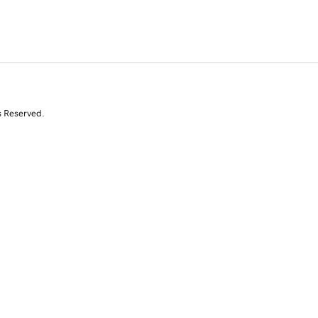
s Reserved.