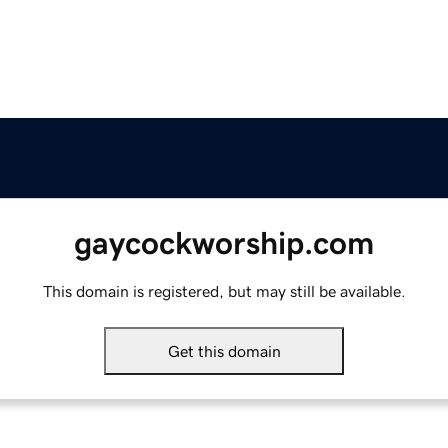
gaycockworship.com
This domain is registered, but may still be available.
Get this domain