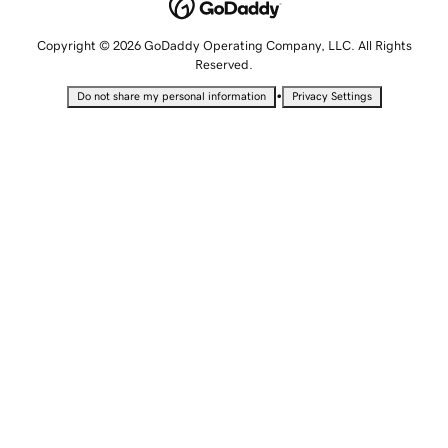
Copyright © 2026 GoDaddy Operating Company, LLC. All Rights
Reserved.
•
Do not share my personal information
Privacy Settings