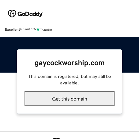
Excellent
4.5 out of 5
gaycockworship.com
This domain is registered, but may still be
available.
Get this domain