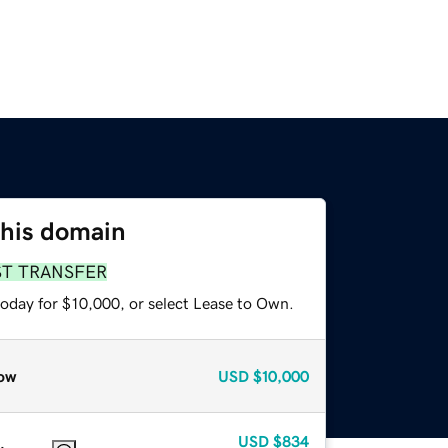
this domain
ST TRANSFER
today for $10,000, or select Lease to Own.
ow
USD
$10,000
USD
$834