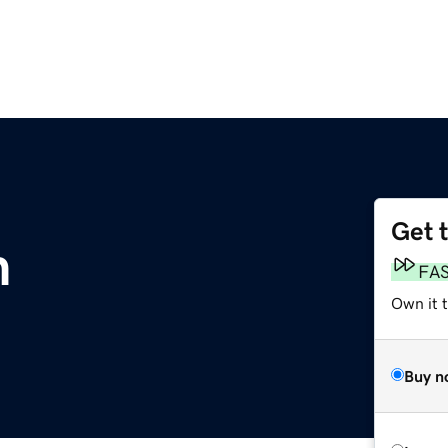
Get 
m
FA
Own it 
Buy n