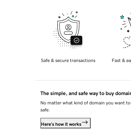
Safe & secure transactions
Fast & ea
The simple, and safe way to buy doma
No matter what kind of domain you want to 
safe.
Here's how it works