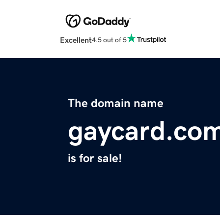
Excellent
4.5 out of 5
The domain name
gaycard.co
is for sale!