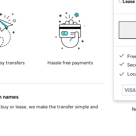
Lease
Fre
sy transfers
Hassle free payments
Sec
Loca
in names
buy or lease, we make the transfer simple and
Ne