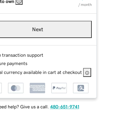
 to own
/ month
Next
e transaction support
ure payments
l currency available in cart at checkout
ed help? Give us a call.
480-651-9741