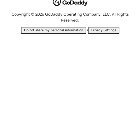
Copyright © 2026 GoDaddy Operating Company, LLC. All Rights
Reserved.
•
Do not share my personal information
Privacy Settings