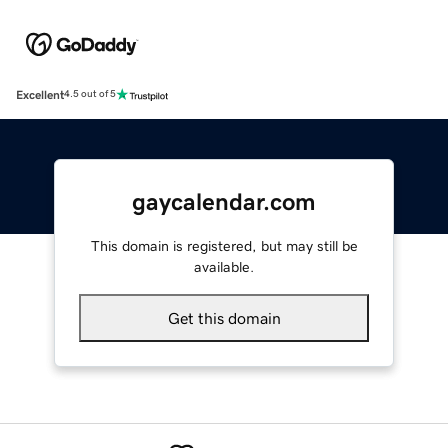
Excellent
4.5 out of 5
gaycalendar.com
This domain is registered, but may still be
available.
Get this domain