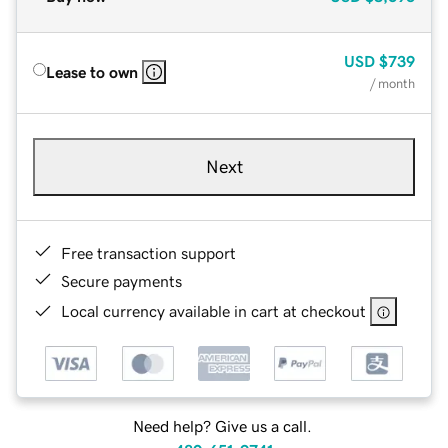
USD
$739
Lease to own
/ month
Next
Free transaction support
Secure payments
Local currency available in cart at checkout
Need help? Give us a call.