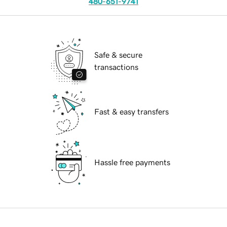
480-651-9741
Safe & secure
transactions
Fast & easy transfers
Hassle free payments