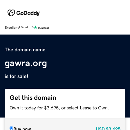
Excellent
4.5 out of 5
The domain name
gawra.org
is for sale!
Get this domain
Own it today for $3,695, or select Lease to Own.
Buy now
USD
$3,695