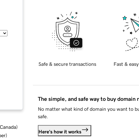
Safe & secure transactions
Fast & easy
The simple, and safe way to buy domain
No matter what kind of domain you want to bu
safe.
d Canada
)
Here's how it works
ber
)