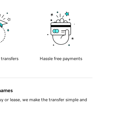
 transfers
Hassle free payments
 names
y or lease, we make the transfer simple and