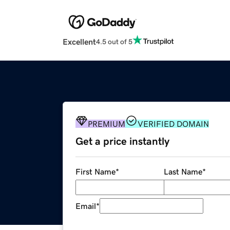
Excellent
4.5 out of 5
PREMIUM
VERIFIED DOMAIN
Get a price instantly
First Name
*
Last Name
*
Email
*