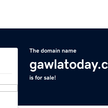
The domain name
gawlatoday.
is for sale!