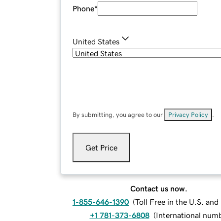
Phone
*
United States
By submitting, you agree to our
Privacy Policy
.
Get Price
Contact us now.
1-855-646-1390
(
Toll Free in the U.S. an
+1 781-373-6808
(
International num