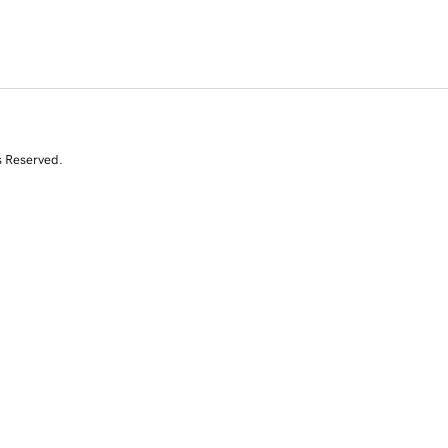
s Reserved.