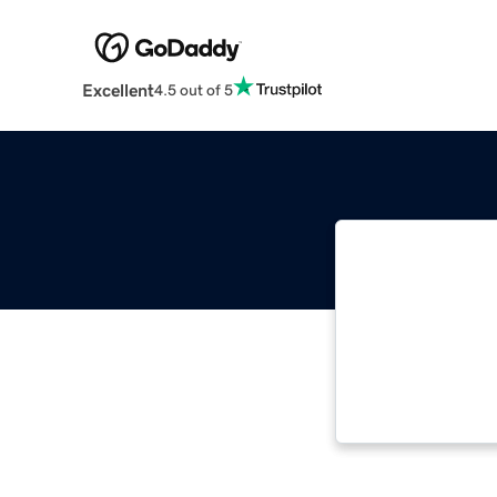
Excellent
4.5 out of 5