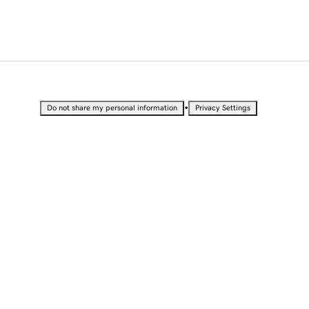
•
Do not share my personal information
Privacy Settings