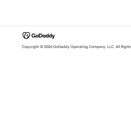
Copyright © 2026 GoDaddy Operating Company, LLC. All Right