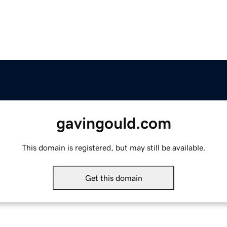
gavingould.com
This domain is registered, but may still be available.
Get this domain