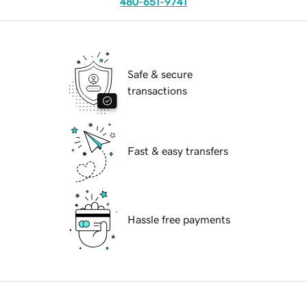
480-651-9741
Safe & secure
transactions
Fast & easy transfers
Hassle free payments