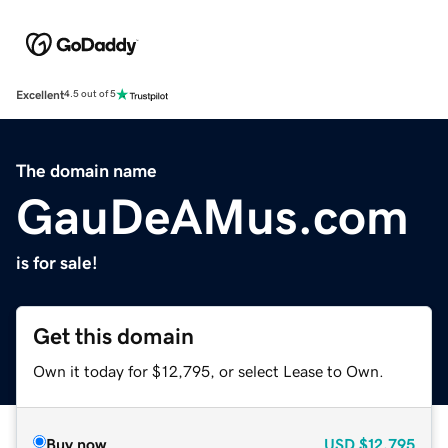
Excellent
4.5 out of 5
The domain name
GauDeAMus.com
is for sale!
Get this domain
Own it today for $12,795, or select Lease to Own.
Buy now
USD
$12,795