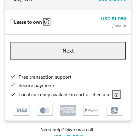
USD
$1,083
Lease to own
/ month
Next
Free transaction support
Secure payments
Local currency available in cart at checkout
Need help? Give us a call.